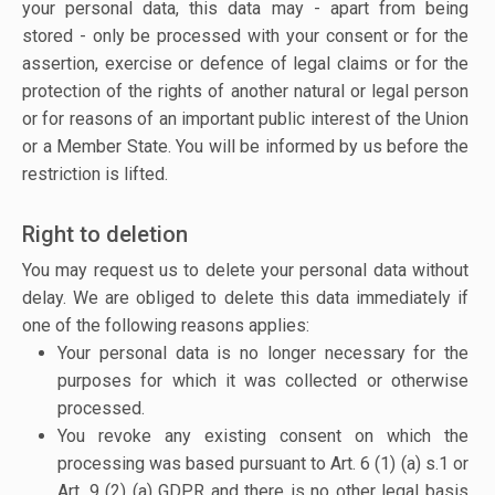
your personal data, this data may - apart from being
stored - only be processed with your consent or for the
assertion, exercise or defence of legal claims or for the
protection of the rights of another natural or legal person
or for reasons of an important public interest of the Union
or a Member State. You will be informed by us before the
restriction is lifted.
Right to deletion
You may request us to delete your personal data without
delay. We are obliged to delete this data immediately if
one of the following reasons applies:
Your personal data is no longer necessary for the
purposes for which it was collected or otherwise
processed.
You revoke any existing consent on which the
processing was based pursuant to Art. 6 (1) (a) s.1 or
Art. 9 (2) (a) GDPR and there is no other legal basis