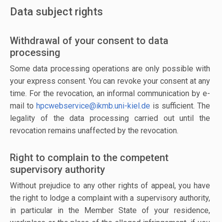
Data subject rights
Withdrawal of your consent to data
processing
Some data processing operations are only possible with
your express consent. You can revoke your consent at any
time. For the revocation, an informal communication by e-
mail to
hpcwebservice@ikmb.uni-kiel.de
is sufficient. The
legality of the data processing carried out until the
revocation remains unaffected by the revocation.
Right to complain to the competent
supervisory authority
Without prejudice to any other rights of appeal, you have
the right to lodge a complaint with a supervisory authority,
in particular in the Member State of your residence,