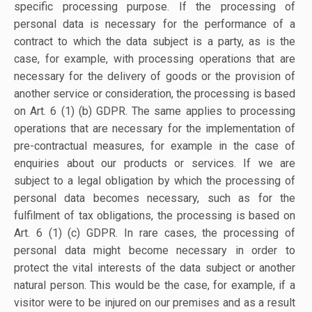
specific processing purpose. If the processing of
personal data is necessary for the performance of a
contract to which the data subject is a party, as is the
case, for example, with processing operations that are
necessary for the delivery of goods or the provision of
another service or consideration, the processing is based
on Art. 6 (1) (b) GDPR. The same applies to processing
operations that are necessary for the implementation of
pre-contractual measures, for example in the case of
enquiries about our products or services. If we are
subject to a legal obligation by which the processing of
personal data becomes necessary, such as for the
fulfilment of tax obligations, the processing is based on
Art. 6 (1) (c) GDPR. In rare cases, the processing of
personal data might become necessary in order to
protect the vital interests of the data subject or another
natural person. This would be the case, for example, if a
visitor were to be injured on our premises and as a result