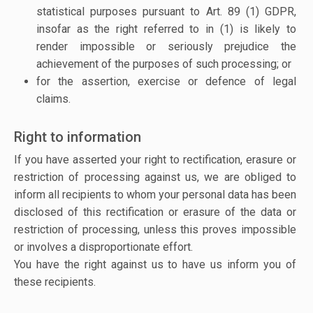
statistical purposes pursuant to Art. 89 (1) GDPR,
insofar as the right referred to in (1) is likely to
render impossible or seriously prejudice the
achievement of the purposes of such processing; or
for the assertion, exercise or defence of legal
claims.
Right to information
If you have asserted your right to rectification, erasure or
restriction of processing against us, we are obliged to
inform all recipients to whom your personal data has been
disclosed of this rectification or erasure of the data or
restriction of processing, unless this proves impossible
or involves a disproportionate effort.
You have the right against us to have us inform you of
these recipients.