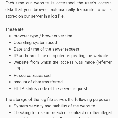
Each time our website is accessed, the user's access
data that your browser automatically transmits to us is
stored on our server in a log file.
These are:
browser type / browser version
Operating system used
Date and time of the server request
IP address of the computer requesting the website
website from which the access was made (referrer
URL)
Resource accessed
amount of data transferred
HTTP status code of the server request
The storage of the log file serves the following purposes:
System security and stability of the website
Checking for use in breach of contract or other illegal