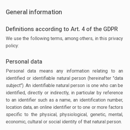
General information
Definitions according to Art. 4 of the GDPR
We use the following terms, among others, in this privacy
policy:
Personal data
Personal data means any information relating to an
identified or identifiable natural person (hereinafter "data
subject"). An identifiable natural person is one who can be
identified, directly or indirectly, in particular by reference
to an identifier such as a name, an identification number,
location data, an online identifier or to one or more factors
specific to the physical, physiological, genetic, mental,
economic, cultural or social identity of that natural person.