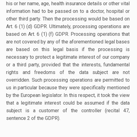
his or her name, age, health insurance details or other vital
information had to be passed on to a doctor, hospital or
other third party. Then the processing would be based on
Art. 6 (1) (d) GDPR. Ultimately, processing operations are
based on Art. 6 (1) (f) GDPR. Processing operations that
are not covered by any of the aforementioned legal bases
are based on this legal basis if the processing is
necessary to protect a legitimate interest of our company
or a third party, provided that the interests, fundamental
rights and freedoms of the data subject are not
overridden. Such processing operations are permitted to
us in particular because they were specifically mentioned
by the European legislator. In this respect, it took the view
that a legitimate interest could be assumed if the data
subject is a customer of the controller (recital 47,
sentence 2 of the GDPR).