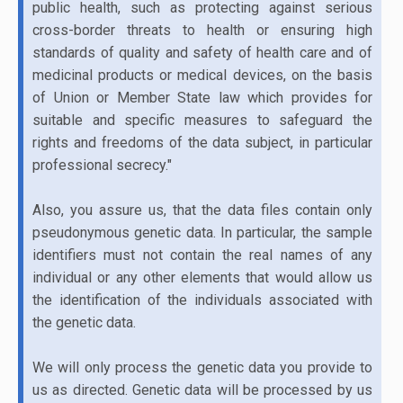
public health, such as protecting against serious
cross-border threats to health or ensuring high
standards of quality and safety of health care and of
medicinal products or medical devices, on the basis
of Union or Member State law which provides for
suitable and specific measures to safeguard the
rights and freedoms of the data subject, in particular
professional secrecy."
Also, you assure us, that the data files contain only
pseudonymous genetic data. In particular, the sample
identifiers must not contain the real names of any
individual or any other elements that would allow us
the identification of the individuals associated with
the genetic data.
We will only process the genetic data you provide to
us as directed. Genetic data will be processed by us