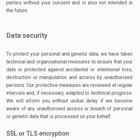
parties without your consent and is also not intended in
the future.
Data security
To protect your personal and genetic data, we have taken
technical and organisational measures to ensure that your
data is protected against accidental or intentional loss,
destruction or manipulation and access by unauthorised
persons. Our protective measures are reviewed at regular
intervals and, if necessary, adapted to technical progress.
We will inform you without undue delay if we become
aware of any unauthorised access or breach of personal
or genetic data that is processed on your behalf.
SSL or TLS encryption