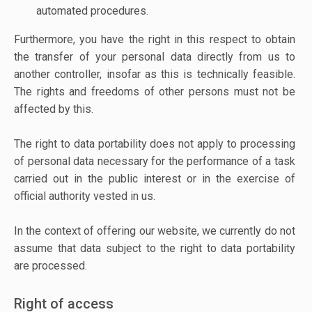
automated procedures.
Furthermore, you have the right in this respect to obtain
the transfer of your personal data directly from us to
another controller, insofar as this is technically feasible.
The rights and freedoms of other persons must not be
affected by this.
The right to data portability does not apply to processing
of personal data necessary for the performance of a task
carried out in the public interest or in the exercise of
official authority vested in us.
In the context of offering our website, we currently do not
assume that data subject to the right to data portability
are processed.
Right of access