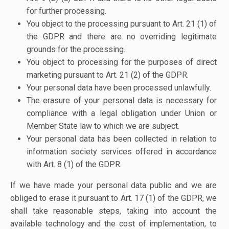
for further processing.
You object to the processing pursuant to Art. 21 (1) of
the GDPR and there are no overriding legitimate
grounds for the processing.
You object to processing for the purposes of direct
marketing pursuant to Art. 21 (2) of the GDPR.
Your personal data have been processed unlawfully.
The erasure of your personal data is necessary for
compliance with a legal obligation under Union or
Member State law to which we are subject.
Your personal data has been collected in relation to
information society services offered in accordance
with Art. 8 (1) of the GDPR.
If we have made your personal data public and we are
obliged to erase it pursuant to Art. 17 (1) of the GDPR, we
shall take reasonable steps, taking into account the
available technology and the cost of implementation, to