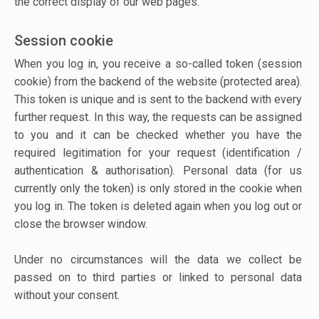
the correct display of our web pages.
Session cookie
When you log in, you receive a so-called token (session
cookie) from the backend of the website (protected area).
This token is unique and is sent to the backend with every
further request. In this way, the requests can be assigned
to you and it can be checked whether you have the
required legitimation for your request (identification /
authentication & authorisation). Personal data (for us
currently only the token) is only stored in the cookie when
you log in. The token is deleted again when you log out or
close the browser window.
Under no circumstances will the data we collect be
passed on to third parties or linked to personal data
without your consent.