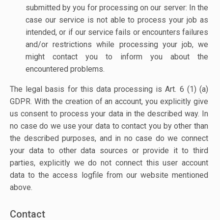
submitted by you for processing on our server: In the
case our service is not able to process your job as
intended, or if our service fails or encounters failures
and/or restrictions while processing your job, we
might contact you to inform you about the
encountered problems.
The legal basis for this data processing is Art. 6 (1) (a)
GDPR. With the creation of an account, you explicitly give
us consent to process your data in the described way. In
no case do we use your data to contact you by other than
the described purposes, and in no case do we connect
your data to other data sources or provide it to third
parties, explicitly we do not connect this user account
data to the access logfile from our website mentioned
above.
Contact