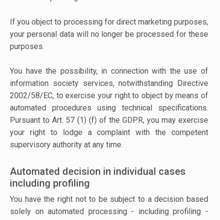
If you object to processing for direct marketing purposes,
your personal data will no longer be processed for these
purposes.
You have the possibility, in connection with the use of
information society services, notwithstanding Directive
2002/58/EC, to exercise your right to object by means of
automated procedures using technical specifications.
Pursuant to Art. 57 (1) (f) of the GDPR, you may exercise
your right to lodge a complaint with the competent
supervisory authority at any time.
Automated decision in individual cases
including profiling
You have the right not to be subject to a decision based
solely on automated processing - including profiling -