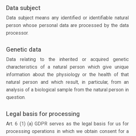
Data subject
Data subject means any identified or identifiable natural
person whose personal data are processed by the data
processor.
Genetic data
Data relating to the inherited or acquired genetic
characteristics of a natural person which give unique
information about the physiology or the health of that
natural person and which result, in particular, from an
analysis of a biological sample from the natural person in
question.
Legal basis for processing
Art. 6 (1) (a) GDPR serves as the legal basis for us for
processing operations in which we obtain consent for a