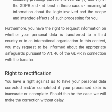
the GDPR and - at least in these cases - meaningful
information about the logic involved and the scope
and intended effects of such processing for you.
Furthermore, you have the right to request information on
whether your personal data is transferred to a third
country or to an international organisation. In this context,
you may request to be informed about the appropriate
safeguards pursuant to Art. 46 of the GDPR in connection
with the transfer.
Right to rectification
You have a right against us to have your personal data
corrected and/or completed if your processed data is
inaccurate or incomplete. Should this be the case, we will
make the correction without delay.