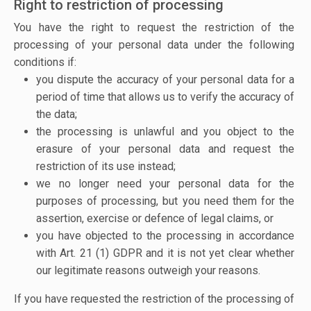
Right to restriction of processing
You have the right to request the restriction of the
processing of your personal data under the following
conditions if:
you dispute the accuracy of your personal data for a
period of time that allows us to verify the accuracy of
the data;
the processing is unlawful and you object to the
erasure of your personal data and request the
restriction of its use instead;
we no longer need your personal data for the
purposes of processing, but you need them for the
assertion, exercise or defence of legal claims, or
you have objected to the processing in accordance
with Art. 21 (1) GDPR and it is not yet clear whether
our legitimate reasons outweigh your reasons.
If you have requested the restriction of the processing of