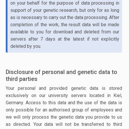
on your behalf for the purpose of data processing in
support of your genetic research, but only for as long
as is necessary to carry out the data processing. After
completion of the work, the result data will be made
available to you for download and deleted from our
servers after 7 days at the latest if not explicitly
deleted by you.
Disclosure of personal and genetic data to
third parties
Your personal and provided genetic data is stored
exclusively on our university servers located in Kiel,
Germany. Access to this data and the use of the data is
only possible for an authorised group of employees and
we will only process the genetic data you provide to us
as directed. Your data will not be transferred to third