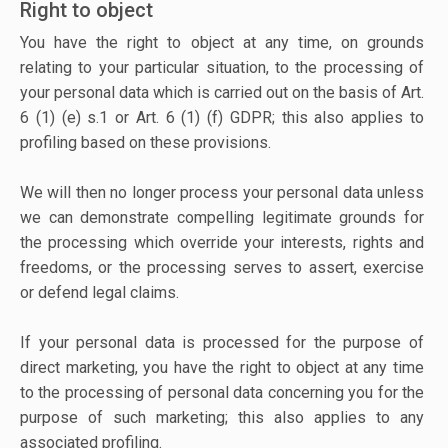
Right to object
You have the right to object at any time, on grounds
relating to your particular situation, to the processing of
your personal data which is carried out on the basis of Art.
6 (1) (e) s.1 or Art. 6 (1) (f) GDPR; this also applies to
profiling based on these provisions.
We will then no longer process your personal data unless
we can demonstrate compelling legitimate grounds for
the processing which override your interests, rights and
freedoms, or the processing serves to assert, exercise
or defend legal claims.
If your personal data is processed for the purpose of
direct marketing, you have the right to object at any time
to the processing of personal data concerning you for the
purpose of such marketing; this also applies to any
associated profiling.