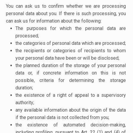
You can ask us to confirm whether we are processing
personal data about you. If there is such processing, you
can ask us for information about the following:
The purposes for which the personal data are
processed;
the categories of personal data which are processed;
the recipients or categories of recipients to whom
your personal data have been or will be disclosed;
the planned duration of the storage of your personal
data or, if concrete information on this is not
possible, criteria for determining the storage
duration;
the existence of a right of appeal to a supervisory
authority;
any available information about the origin of the data
if the personal data is not collected from you;
the existence of automated decision-making,
including profiling, pursuant to Art. 22 (1) and (4) of