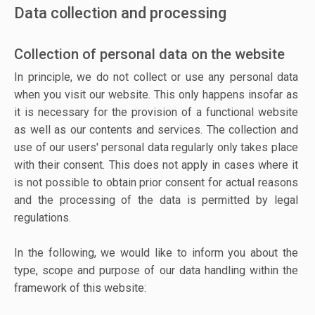
Data collection and processing
Collection of personal data on the website
In principle, we do not collect or use any personal data
when you visit our website. This only happens insofar as
it is necessary for the provision of a functional website
as well as our contents and services. The collection and
use of our users' personal data regularly only takes place
with their consent. This does not apply in cases where it
is not possible to obtain prior consent for actual reasons
and the processing of the data is permitted by legal
regulations.
In the following, we would like to inform you about the
type, scope and purpose of our data handling within the
framework of this website: