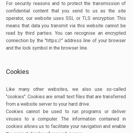
For security reasons and to protect the transmission of
confidential content that you send to us as the site
operator, our website uses SSL or TLS encryption. This
means that data you transmit via this website cannot be
read by third parties. You can recognise an encrypted
connection by the "https://" address line of your browser
and the lock symbol in the browser line.
Cookies
Like many other websites, we also use so-called
"cookies". Cookies are small text files that are transferred
from a website server to your hard drive.
Cookies cannot be used to run programs or deliver
viruses to a computer. The information contained in
cookies allows us to facilitate your navigation and enable