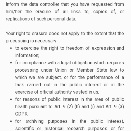
inform the data controller that you have requested from
him/her the erasure of all links to, copies of, or
replications of such personal data.
Your right to erasure does not apply to the extent that the
processing is necessary
to exercise the right to freedom of expression and
information;
for compliance with a legal obligation which requires
processing under Union or Member State law to
which we are subject, or for the performance of a
task carried out in the public interest or in the
exercise of official authority vested in us;
for reasons of public interest in the area of public
health pursuant to Art. 9 (2) (h) and (i) and Art. 9 (3)
GDPR;
for archiving purposes in the public interest,
scientific or historical research purposes or for