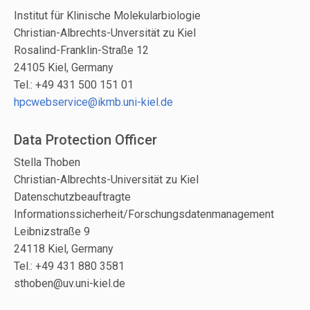
Institut für Klinische Molekularbiologie
Christian-Albrechts-Unversität zu Kiel
Rosalind-Franklin-Straße 12
24105 Kiel, Germany
Tel.: +49 431 500 151 01
hpcwebservice@ikmb.uni-kiel.de
Data Protection Officer
Stella Thoben
Christian-Albrechts-Universität zu Kiel
Datenschutzbeauftragte
Informationssicherheit/Forschungsdatenmanagement
Leibnizstraße 9
24118 Kiel, Germany
Tel.: +49 431 880 3581
sthoben@uv.uni-kiel.de