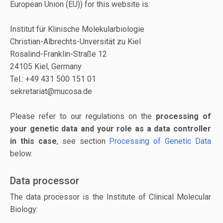
European Union (EU)) for this website is:
Institut für Klinische Molekularbiologie
Christian-Albrechts-Unversität zu Kiel
Rosalind-Franklin-Straße 12
24105 Kiel, Germany
Tel.: +49 431 500 151 01
sekretariat@mucosa.de
Please refer to our regulations on the
processing of
your genetic data and your role as a data controller
in this case
, see section
Processing of Genetic Data
below.
Data processor
The data processor is the Institute of Clinical Molecular
Biology: