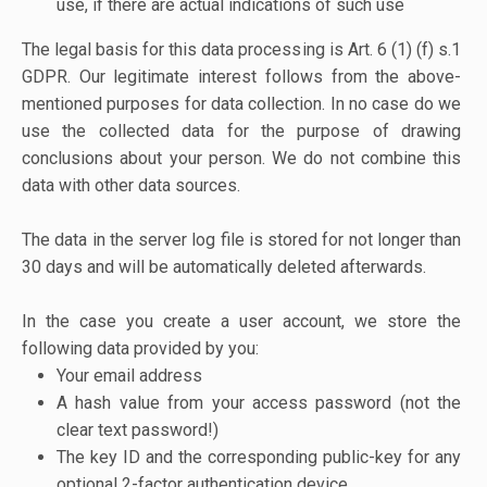
use, if there are actual indications of such use
The legal basis for this data processing is Art. 6 (1) (f) s.1
GDPR. Our legitimate interest follows from the above-
mentioned purposes for data collection. In no case do we
use the collected data for the purpose of drawing
conclusions about your person. We do not combine this
data with other data sources.
The data in the server log file is stored for not longer than
30 days and will be automatically deleted afterwards.
In the case you create a user account, we store the
following data provided by you:
Your email address
A hash value from your access password (not the
clear text password!)
The key ID and the corresponding public-key for any
optional 2-factor authentication device