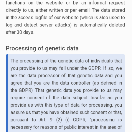
functions on the website or by an informal request
directly to us, either written or per email. The data stored
in the access logfile of our website (which is also used to
log and detect server attacks) is automatically deleted
after 30 days.
Processing of genetic data
The processing of the genetic data of individuals that
you provide to us may fall under the GDPR. If so, we
are the data processor of that genetic data and you
agree that you are the data controller (as defined in
the GDPR). That genetic data you provide to us may
require consent of the data subject. Insofar as you
provide us with this type of data for processing, you
assure us that you have obtained such consent or that,
pursuant to Art. 9 (2) (i) GDPR, "processing is
necessary for reasons of public interest in the area of