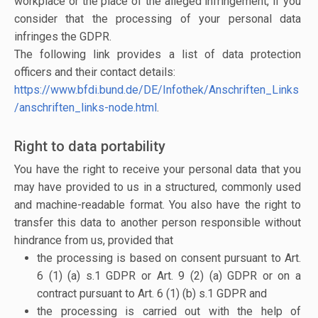
workplace or the place of the alleged infringement, if you
consider that the processing of your personal data
infringes the GDPR.
The following link provides a list of data protection
officers and their contact details:
https://www.bfdi.bund.de/DE/Infothek/Anschriften_Links
/anschriften_links-node.html
.
Right to data portability
You have the right to receive your personal data that you
may have provided to us in a structured, commonly used
and machine-readable format. You also have the right to
transfer this data to another person responsible without
hindrance from us, provided that
the processing is based on consent pursuant to Art.
6 (1) (a) s.1 GDPR or Art. 9 (2) (a) GDPR or on a
contract pursuant to Art. 6 (1) (b) s.1 GDPR and
the processing is carried out with the help of