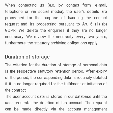
When contacting us (e.g. by contact form, e-mail,
telephone or via social media), the user's details are
processed for the purpose of handling the contact
request and its processing pursuant to Art. 6 (1) (b)
GDPR. We delete the enquiries if they are no longer
necessary. We review the necessity every two years;
furthermore, the statutory archiving obligations apply.
Duration of storage
The criterion for the duration of storage of personal data
is the respective statutory retention period. After expiry
of the period, the corresponding data is routinely deleted
if it is no longer required for the fulfilment or initiation of
the contract.
The user account data is stored in our database until the
user requests the deletion of his account. The request
can be made directly via the account management