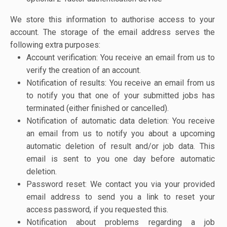
We store this information to authorise access to your
account. The storage of the email address serves the
following extra purposes:
Account verification: You receive an email from us to
verify the creation of an account.
Notification of results: You receive an email from us
to notify you that one of your submitted jobs has
terminated (either finished or cancelled).
Notification of automatic data deletion: You receive
an email from us to notify you about a upcoming
automatic deletion of result and/or job data. This
email is sent to you one day before automatic
deletion.
Password reset: We contact you via your provided
email address to send you a link to reset your
access password, if you requested this.
Notification about problems regarding a job