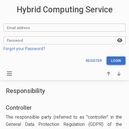
Hybrid Computing Service
Email address
Password
Forgot your Password?
REGISTER
LOGIN
Responsibility
Controller
The responsible party (referred to as "controller" in the
General Data Protection Regulation (GDPR) of the