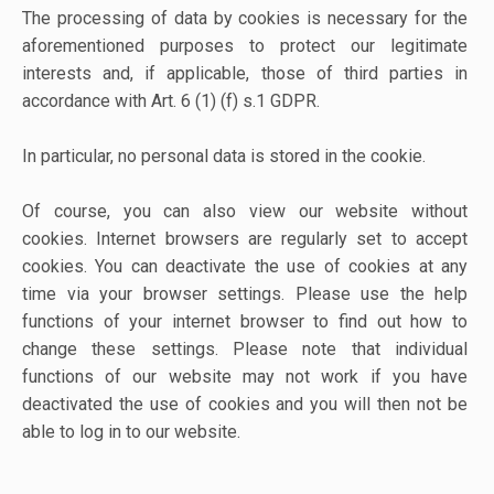
The processing of data by cookies is necessary for the
aforementioned purposes to protect our legitimate
interests and, if applicable, those of third parties in
accordance with Art. 6 (1) (f) s.1 GDPR.
In particular, no personal data is stored in the cookie.
Of course, you can also view our website without
cookies. Internet browsers are regularly set to accept
cookies. You can deactivate the use of cookies at any
time via your browser settings. Please use the help
functions of your internet browser to find out how to
change these settings. Please note that individual
functions of our website may not work if you have
deactivated the use of cookies and you will then not be
able to log in to our website.